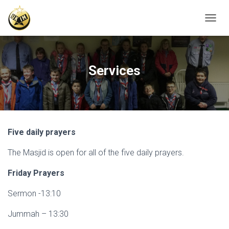
T
O
G
G
L
Services
E
N
A
V
I
G
Five daily prayers
A
T
The Masjid is open for all of the five daily prayers.
I
O
N
Friday Prayers
Sermon -13:10
Jummah – 13:30