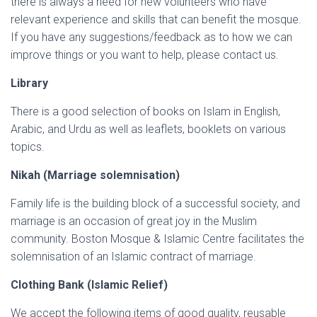
there is always a need for new volunteers who have
relevant experience and skills that can benefit the mosque.
If you have any suggestions/feedback as to how we can
improve things or you want to help, please contact us.
Library
There is a good selection of books on Islam in English,
Arabic, and Urdu as well as leaflets, booklets on various
topics.
Nikah (Marriage solemnisation)
Family life is the building block of a successful society, and
marriage is an occasion of great joy in the Muslim
community. Boston Mosque & Islamic Centre facilitates the
solemnisation of an Islamic contract of marriage.
Clothing Bank (Islamic Relief)
We accept the following items of good quality, reusable