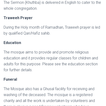
The Sermon (Khuthba) is delivered in English to cater to the
whole congregation.
Traweeh Prayer
During the Holy month of Ramadhan, Traweeh prayer is led
by qualified Qari/Hafiz sahib.
Education
The mosque aims to provide and promote religious
education and it provides regular classes for children and
adults for this purpose. Please see the education section
for further details.
Funeral
The Mosque also has a Ghusal facility for receiving and
washing of the deceased. The mosque is a registered
charity and all the work is undertaken by volunteers and