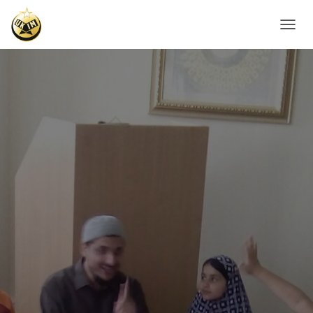
T
O
G
G
L
E
N
A
V
I
G
A
T
I
O
N