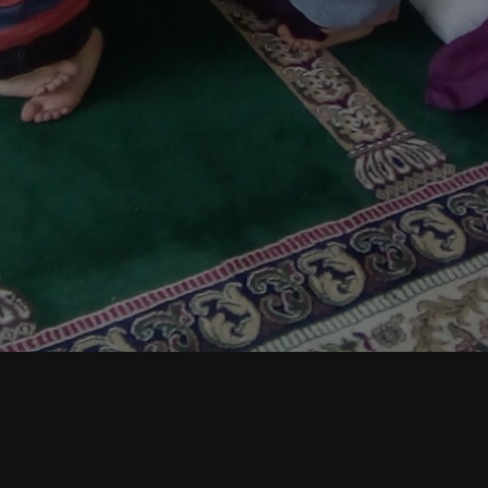
Assalamo alykum, respected members:
May the Creator bless you all.
Jummah Prayers Update Notice
: