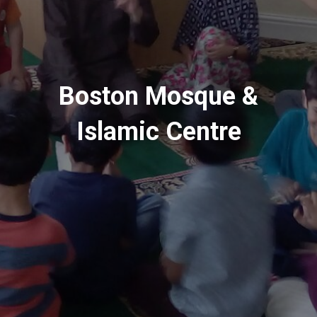
Boston Mosque &
Islamic Centre