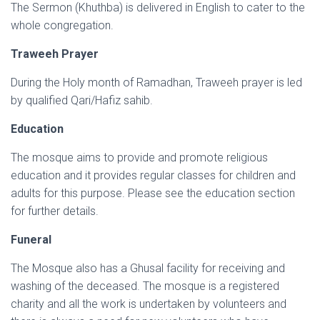
The Sermon (Khuthba) is delivered in English to cater to the
whole congregation.
Traweeh Prayer
During the Holy month of Ramadhan, Traweeh prayer is led
by qualified Qari/Hafiz sahib.
Education
The mosque aims to provide and promote religious
education and it provides regular classes for children and
adults for this purpose. Please see the education section
for further details.
Funeral
The Mosque also has a Ghusal facility for receiving and
washing of the deceased. The mosque is a registered
charity and all the work is undertaken by volunteers and