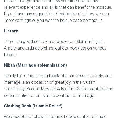
there is always a need for new volunteers who have
relevant experience and skills that can benefit the mosque.
If you have any suggestions/feedback as to how we can
improve things or you want to help, please contact us.
Library
There is a good selection of books on Islam in English,
Arabic, and Urdu as well as leaflets, booklets on various
topics.
Nikah (Marriage solemnisation)
Family life is the building block of a successful society, and
marriage is an occasion of great joy in the Muslim
community. Boston Mosque & Islamic Centre facilitates the
solemnisation of an Islamic contract of marriage.
Clothing Bank (Islamic Relief)
We accept the following items of good quality, reusable