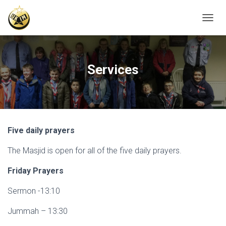
T
O
G
G
L
Services
E
N
A
V
I
G
Five daily prayers
A
T
The Masjid is open for all of the five daily prayers.
I
O
N
Friday Prayers
Sermon -13:10
Jummah – 13:30